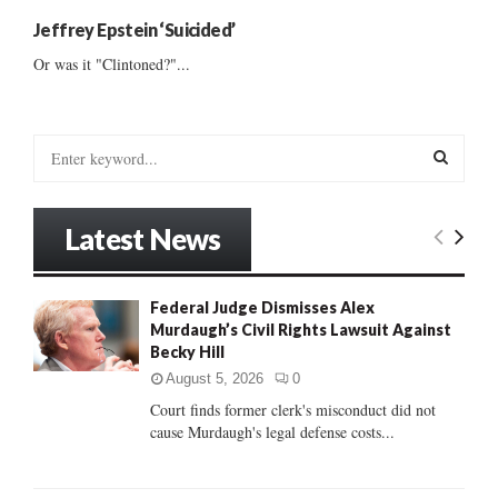
Jeffrey Epstein ‘Suicided’
Or was it "Clintoned?"...
S
e
a
S
r
Latest News
c
E
h
f
A
Federal Judge Dismisses Alex
o
Murdaugh’s Civil Rights Lawsuit Against
r
R
Becky Hill
:
C
August 5, 2026
0
Court finds former clerk's misconduct did not
H
cause Murdaugh's legal defense costs...