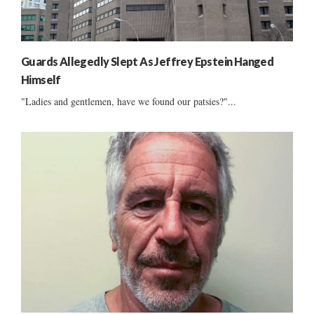
Guards Allegedly Slept As Jeffrey Epstein Hanged
Himself
"Ladies and gentlemen, have we found our patsies?"...