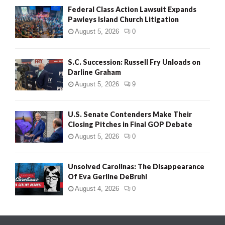
Federal Class Action Lawsuit Expands
Pawleys Island Church Litigation
August 5, 2026
0
S.C. Succession: Russell Fry Unloads on
Darline Graham
August 5, 2026
9
U.S. Senate Contenders Make Their
Closing Pitches in Final GOP Debate
August 5, 2026
0
Unsolved Carolinas: The Disappearance
Of Eva Gerline DeBruhl
August 4, 2026
0