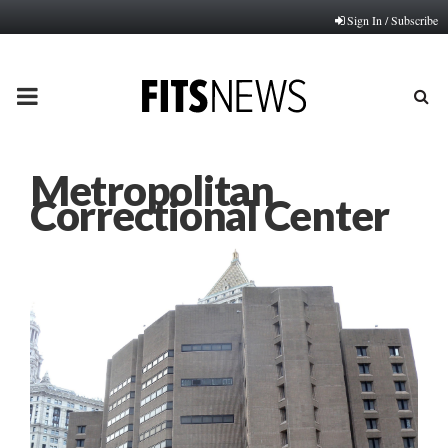
Sign In / Subscribe
PRIMARY
MENU
Metropolitan
Correctional Center