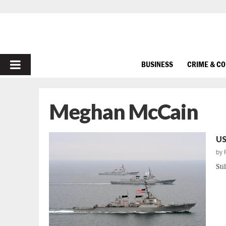
PRIMARY
BUSINESS
CRIME & C
MENU
Meghan McCain
US
by
Stil