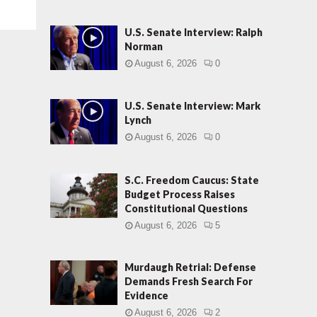
U.S. Senate Interview: Ralph
Norman
August 6, 2026
0
U.S. Senate Interview: Mark
Lynch
August 6, 2026
0
S.C. Freedom Caucus: State
Budget Process Raises
Constitutional Questions
August 6, 2026
5
Murdaugh Retrial: Defense
Demands Fresh Search For
Evidence
August 6, 2026
2