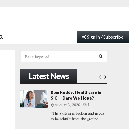
Sign In / Subscribe
S
e
a
S
r
Latest News
c
E
h
f
A
Rom Reddy: Healthcare in
o
S.C. – Dare We Hope?
r
R
August 6, 2026
1
:
"The system is broken and needs
C
to be rebuilt from the ground...
H