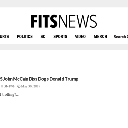
OURTS
POLITICS
SC
SPORTS
VIDEO
MERCH
Search
S John McCain Diss Dogs Donald Trump
May 30, 2019
FITSNews
l trolling?...