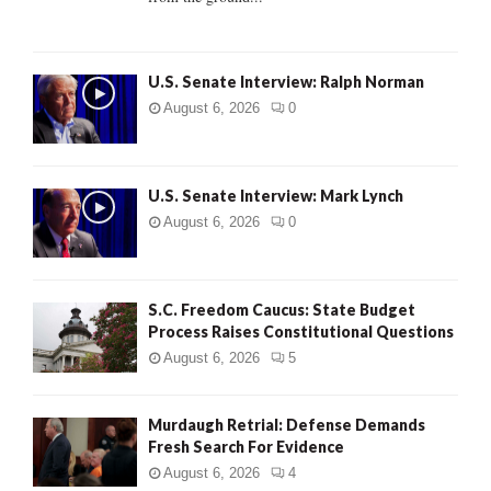
H
U.S. Senate Interview: Ralph Norman
August 6, 2026
0
U.S. Senate Interview: Mark Lynch
August 6, 2026
0
S.C. Freedom Caucus: State Budget
Process Raises Constitutional Questions
August 6, 2026
5
Murdaugh Retrial: Defense Demands
Fresh Search For Evidence
August 6, 2026
4