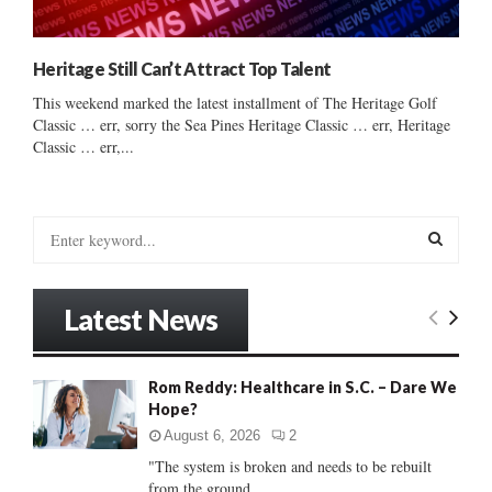
Heritage Still Can’t Attract Top Talent
This weekend marked the latest installment of The Heritage Golf
Classic … err, sorry the Sea Pines Heritage Classic … err, Heritage
Classic … err,...
S
e
a
S
r
Latest News
c
E
h
f
A
Rom Reddy: Healthcare in S.C. – Dare We
o
Hope?
r
R
:
August 6, 2026
2
C
"The system is broken and needs to be rebuilt
from the ground...