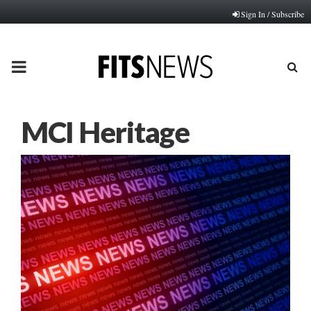
Sign In / Subscribe
PRIMARY
MENU
MCI Heritage