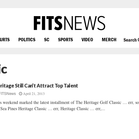
OURTS
POLITICS
SC
SPORTS
VIDEO
MERCH
Search
ic
ritage Still Can’t Attract Top Talent
April 21, 2013
FITSNews
s weekend marked the latest installment of The Heritage Golf Classic … err, so
 Sea Pines Heritage Classic … err, Heritage Classic … err,...