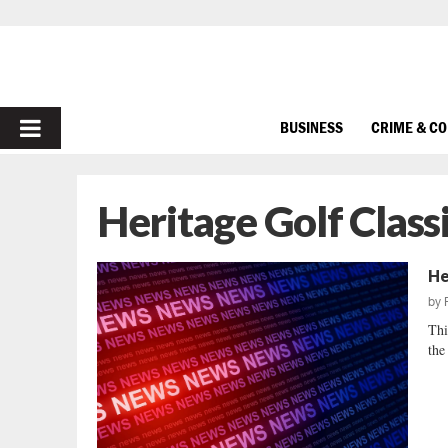
PRIMARY
BUSINESS
CRIME & C
MENU
Heritage Golf Class
He
by
Thi
the