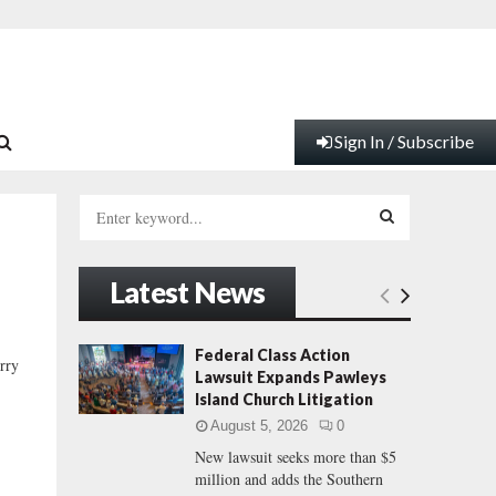
Sign In / Subscribe
S
e
a
S
r
Latest News
c
E
h
f
A
Federal Class Action
rry
o
Lawsuit Expands Pawleys
r
R
Island Church Litigation
:
August 5, 2026
0
C
New lawsuit seeks more than $5
million and adds the Southern
H