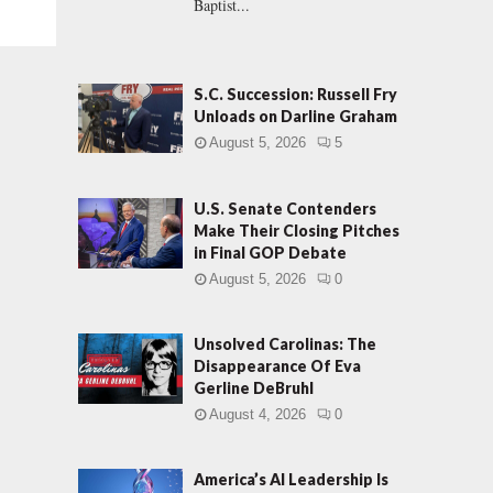
Baptist...
S.C. Succession: Russell Fry
Unloads on Darline Graham
August 5, 2026
5
U.S. Senate Contenders
Make Their Closing Pitches
in Final GOP Debate
August 5, 2026
0
Unsolved Carolinas: The
Disappearance Of Eva
Gerline DeBruhl
August 4, 2026
0
America’s AI Leadership Is