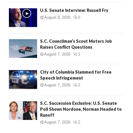
U.S. Senate Interview: Russell Fry
August 8, 2026
0
S.C. Councilman’s Scout Motors Job
Raises Conflict Questions
August 7, 2026
1
City of Columbia Slammed for Free
Speech Infringement
August 7, 2026
2
S.C. Succession Exclusive: U.S. Senate
Poll Shows Nordone, Norman Headed to
Runoff
August 7, 2026
2