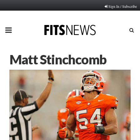
Sign In / Subscribe
PRIMARY
MENU
Matt Stinchcomb