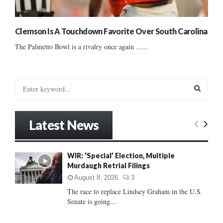
Clemson Is A Touchdown Favorite Over South Carolina
The Palmetto Bowl is a rivalry once again ......
S
e
a
S
r
Latest News
c
E
h
f
A
WIR: ‘Special’ Election, Multiple
o
Murdaugh Retrial Filings
r
R
:
August 8, 2026
3
C
The race to replace Lindsey Graham in the U.S.
Senate is going...
H