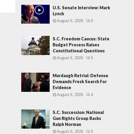
U.S. Senate Interview: Mark
Lynch
August 6, 2026
0
S.C. Freedom Caucus: State
Budget Process Raises
Constitutional Questions
August 6, 2026
5
Murdaugh Retrial: Defense
Demands Fresh Search For
Evidence
August 6, 2026
4
S.C. Succession: National
Gun Rights Group Backs
Ralph Norman
August 6, 2026
0