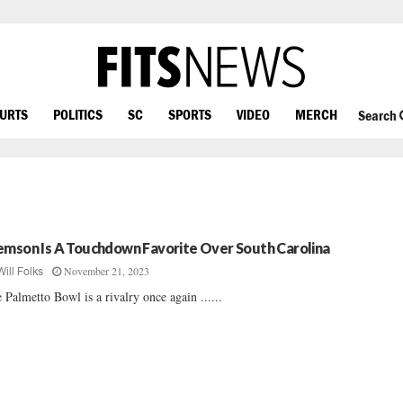
OURTS
POLITICS
SC
SPORTS
VIDEO
MERCH
Search
emson Is A Touchdown Favorite Over South Carolina
November 21, 2023
Will Folks
 Palmetto Bowl is a rivalry once again ......