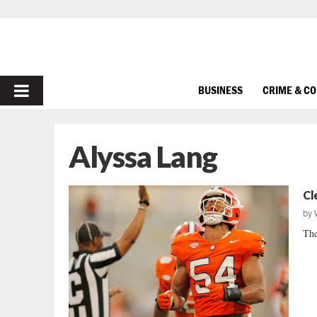
PRIMARY
BUSINESS
CRIME & C
MENU
Alyssa Lang
Cl
by
The