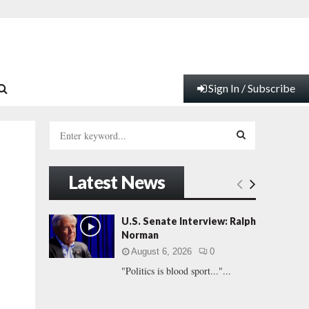
Sign In / Subscribe
S
e
a
S
r
Latest News
c
E
h
f
A
U.S. Senate Interview: Ralph
o
Norman
r
R
August 6, 2026
0
:
"Politics is blood sport..."...
C
H