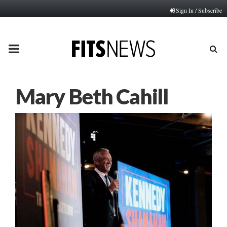
Sign In / Subscribe
PRIMARY
MENU
Mary Beth Cahill