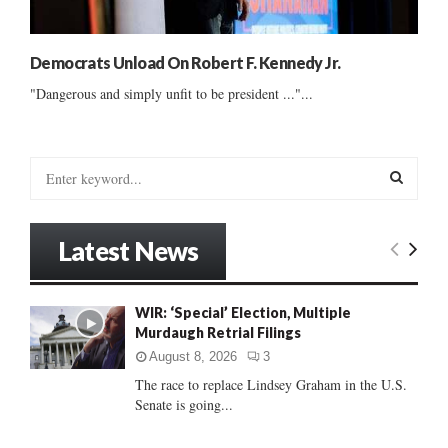
Democrats Unload On Robert F. Kennedy Jr.
"Dangerous and simply unfit to be president ..."...
S
e
a
S
r
Latest News
c
E
h
f
A
WIR: ‘Special’ Election, Multiple
o
Murdaugh Retrial Filings
r
R
:
August 8, 2026
3
C
The race to replace Lindsey Graham in the U.S.
Senate is going...
H