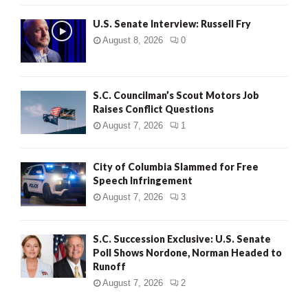
U.S. Senate Interview: Russell Fry
August 8, 2026
0
S.C. Councilman’s Scout Motors Job
Raises Conflict Questions
August 7, 2026
1
City of Columbia Slammed for Free
Speech Infringement
August 7, 2026
3
S.C. Succession Exclusive: U.S. Senate
Poll Shows Nordone, Norman Headed to
Runoff
August 7, 2026
2