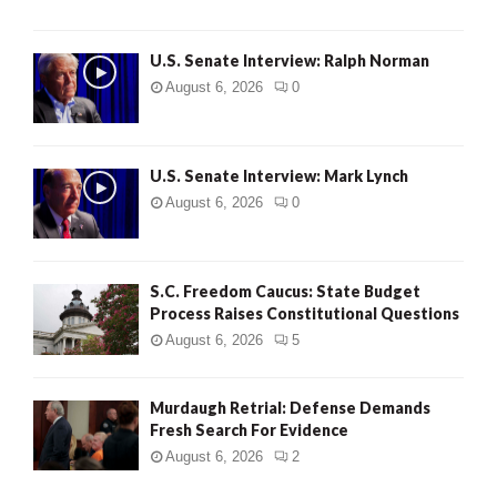
U.S. Senate Interview: Ralph Norman
August 6, 2026
0
U.S. Senate Interview: Mark Lynch
August 6, 2026
0
S.C. Freedom Caucus: State Budget
Process Raises Constitutional Questions
August 6, 2026
5
Murdaugh Retrial: Defense Demands
Fresh Search For Evidence
August 6, 2026
2