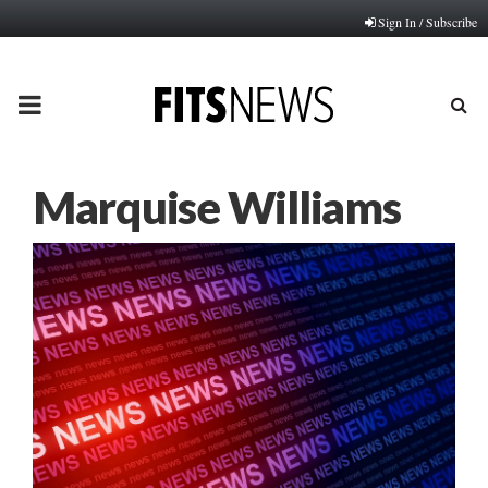
Sign In / Subscribe
PRIMARY
MENU
Marquise Williams