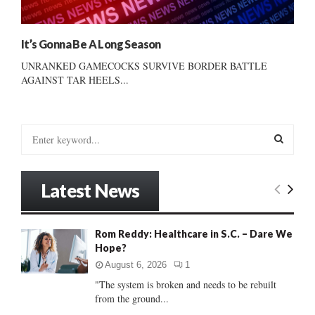
It’s Gonna Be A Long Season
UNRANKED GAMECOCKS SURVIVE BORDER BATTLE
AGAINST TAR HEELS...
S
e
a
S
r
Latest News
c
E
h
f
A
Rom Reddy: Healthcare in S.C. – Dare We
o
Hope?
r
R
:
August 6, 2026
1
C
"The system is broken and needs to be rebuilt
from the ground...
H