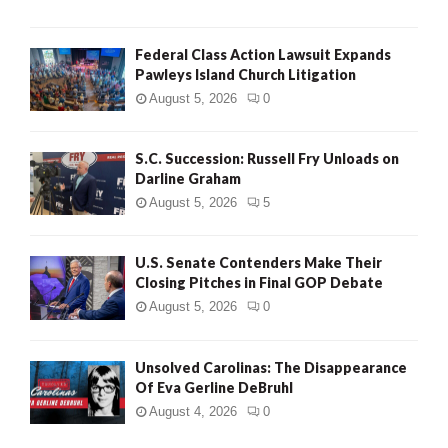
Federal Class Action Lawsuit Expands
Pawleys Island Church Litigation
August 5, 2026
0
S.C. Succession: Russell Fry Unloads on
Darline Graham
August 5, 2026
5
U.S. Senate Contenders Make Their
Closing Pitches in Final GOP Debate
August 5, 2026
0
Unsolved Carolinas: The Disappearance
Of Eva Gerline DeBruhl
August 4, 2026
0