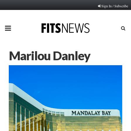
Sign In / Subscribe
PRIMARY
MENU
Marilou Danley