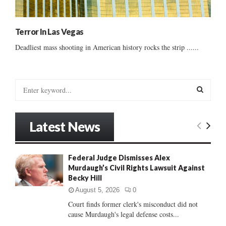
Terror In Las Vegas
Deadliest mass shooting in American history rocks the strip ......
S
e
a
S
r
Latest News
c
E
h
f
A
Federal Judge Dismisses Alex
o
Murdaugh’s Civil Rights Lawsuit Against
r
R
Becky Hill
:
C
August 5, 2026
0
Court finds former clerk's misconduct did not
H
cause Murdaugh's legal defense costs...