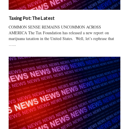
Taxing Pot: The Latest
COMMON SENSE REMAINS UNCOMMON ACROSS
AMERICA The Tax Foundation has released a new report on
marijuana taxation in the United States. Well, let’s rephrase that
…...