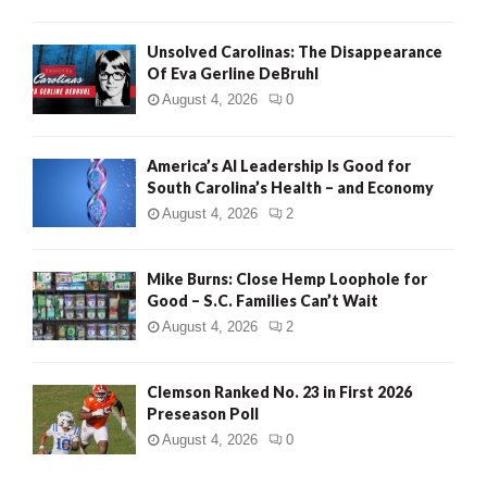
Unsolved Carolinas: The Disappearance
Of Eva Gerline DeBruhl
August 4, 2026
0
America’s AI Leadership Is Good for
South Carolina’s Health – and Economy
August 4, 2026
2
Mike Burns: Close Hemp Loophole for
Good – S.C. Families Can’t Wait
August 4, 2026
2
Clemson Ranked No. 23 in First 2026
Preseason Poll
August 4, 2026
0