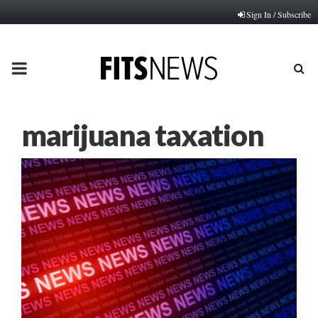
Sign In / Subscribe
PRIMARY
MENU
marijuana taxation