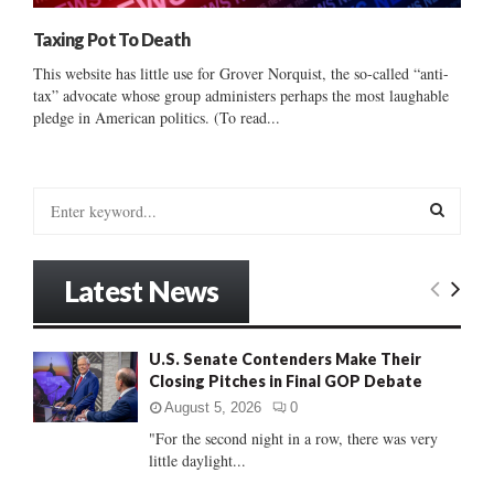
Taxing Pot To Death
This website has little use for Grover Norquist, the so-called “anti-
tax” advocate whose group administers perhaps the most laughable
pledge in American politics. (To read...
S
e
a
S
r
Latest News
c
E
h
f
A
U.S. Senate Contenders Make Their
o
Closing Pitches in Final GOP Debate
r
R
:
August 5, 2026
0
C
"For the second night in a row, there was very
little daylight...
H