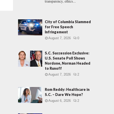
transparency, ethics...
City of Columbia Slammed
for Free Speech
Infringement
August 7, 2026
0
S.C. Succession Exclusive:
U.S. Senate Poll Shows
Nordone, Norman Headed
to Runoff
August 7, 2026
2
Rom Reddy: Healthcare in
S.C. – Dare We Hope?
August 6, 2026
2