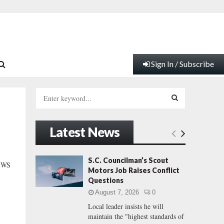
Sign In / Subscribe
S
e
a
S
r
Latest News
c
E
h
f
A
S.C. Councilman’s Scout
EWS
o
Motors Job Raises Conflict
r
R
Questions
:
August 7, 2026
0
C
Local leader insists he will
maintain the "highest standards of
H