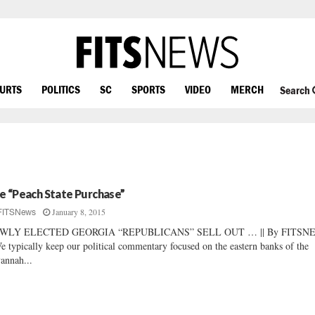
OURTS
POLITICS
SC
SPORTS
VIDEO
MERCH
Search
e “Peach State Purchase”
January 8, 2015
FITSNews
WLY ELECTED GEORGIA “REPUBLICANS” SELL OUT … || By FITSN
We typically keep our political commentary focused on the eastern banks of the
annah...