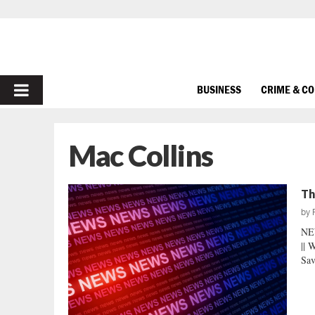
PRIMARY
BUSINESS
CRIME & C
MENU
Mac Collins
Th
by
NE
|| 
Sav