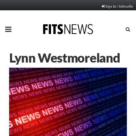
Sign In / Subscribe
PRIMARY
MENU
Lynn Westmoreland