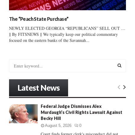
The “Peach State Purchase”
NEWLY ELECTED GEORGIA “REPUBLICANS” SELL OUT …
|| By FITSNEWS || We typically keep our political commentary
focused on the eastern banks of the Savannah...
S
e
a
S
r
Latest News
c
E
h
f
A
Federal Judge Dismisses Alex
o
Murdaugh’s Civil Rights Lawsuit Against
r
R
Becky Hill
:
C
August 5, 2026
0
Court finds former clerk's misconduct did not