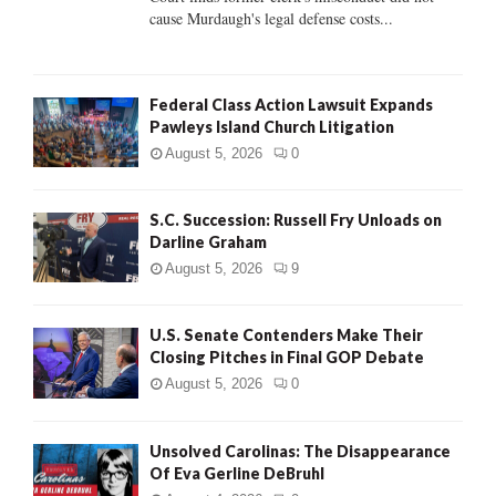
H
cause Murdaugh's legal defense costs...
Federal Class Action Lawsuit Expands
Pawleys Island Church Litigation
August 5, 2026
0
S.C. Succession: Russell Fry Unloads on
Darline Graham
August 5, 2026
9
U.S. Senate Contenders Make Their
Closing Pitches in Final GOP Debate
August 5, 2026
0
Unsolved Carolinas: The Disappearance
Of Eva Gerline DeBruhl