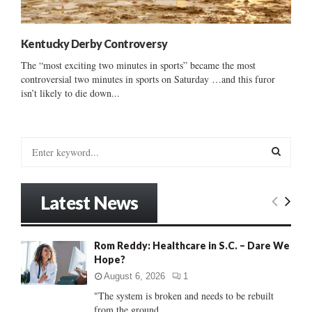
Kentucky Derby Controversy
The “most exciting two minutes in sports” became the most
controversial two minutes in sports on Saturday …and this furor
isn’t likely to die down...
S
e
a
S
r
Latest News
c
E
h
f
A
Rom Reddy: Healthcare in S.C. – Dare We
o
Hope?
r
R
:
August 6, 2026
1
C
"The system is broken and needs to be rebuilt
from the ground...