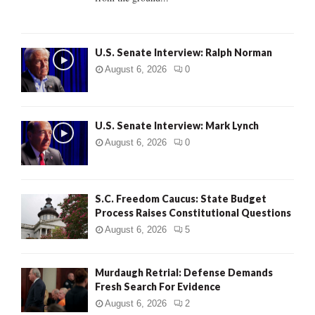
H
U.S. Senate Interview: Ralph Norman
August 6, 2026
0
U.S. Senate Interview: Mark Lynch
August 6, 2026
0
S.C. Freedom Caucus: State Budget
Process Raises Constitutional Questions
August 6, 2026
5
Murdaugh Retrial: Defense Demands
Fresh Search For Evidence
August 6, 2026
2