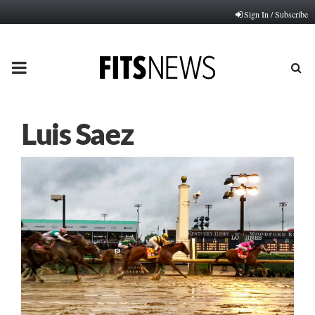
Sign In / Subscribe
PRIMARY
MENU
Luis Saez