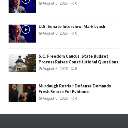
August 6, 2026
0
U.S. Senate Interview: Mark Lynch
August 6, 2026
0
S.C. Freedom Caucus: State Budget
Process Raises Constitutional Questions
August 6, 2026
5
Murdaugh Retrial: Defense Demands
Fresh Search For Evidence
August 6, 2026
4