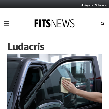
Sign In / Subscribe
PRIMARY
MENU
Ludacris