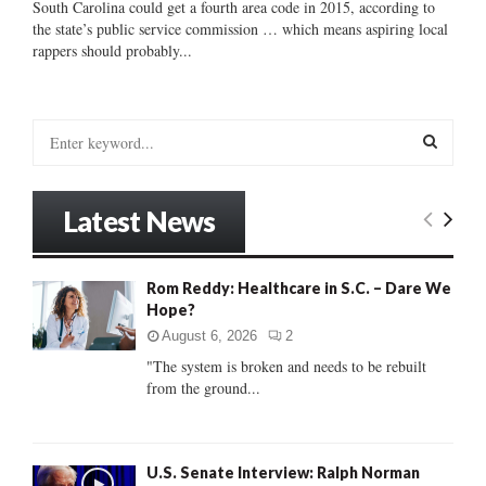
South Carolina could get a fourth area code in 2015, according to
the state’s public service commission … which means aspiring local
rappers should probably...
S
e
a
S
r
Latest News
c
E
h
f
A
Rom Reddy: Healthcare in S.C. – Dare We
o
Hope?
r
R
:
August 6, 2026
2
C
"The system is broken and needs to be rebuilt
from the ground...
H
U.S. Senate Interview: Ralph Norman