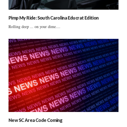
Pimp My Ride: South Carolina Educrat Edition
Rolling deep ... on your dime....
New SC Area Code Coming