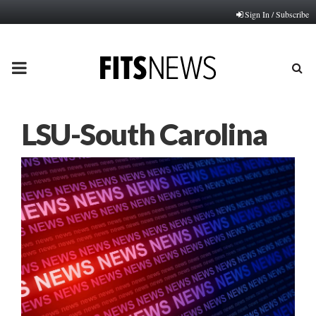
Sign In / Subscribe
PRIMARY
MENU
LSU-South Carolina