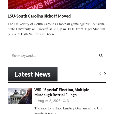
LSU-South Carolina Kickoff Moved
The University of South Carolina’s football game against Louisiana
State University will kickoff at 3:30 p.m. EDT from Tiger Stadium
(a.k.a. “Death Valley”) in Baton...
S
e
a
S
r
Latest News
c
E
h
f
A
WIR: ‘Special’ Election, Multiple
o
Murdaugh Retrial Filings
r
R
:
August 8, 2026
3
C
The race to replace Lindsey Graham in the U.S.
Senate is going...