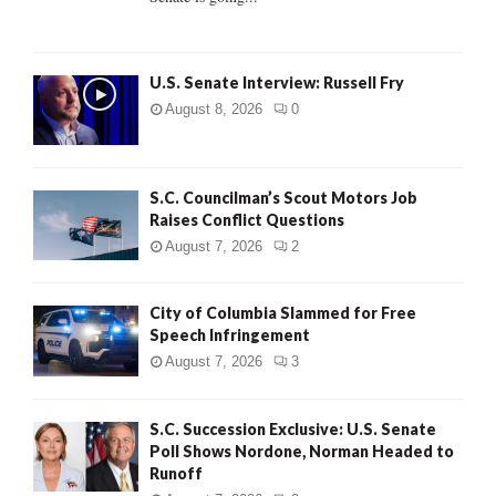
H
U.S. Senate Interview: Russell Fry
August 8, 2026
0
S.C. Councilman’s Scout Motors Job
Raises Conflict Questions
August 7, 2026
2
City of Columbia Slammed for Free
Speech Infringement
August 7, 2026
3
S.C. Succession Exclusive: U.S. Senate
Poll Shows Nordone, Norman Headed to
Runoff