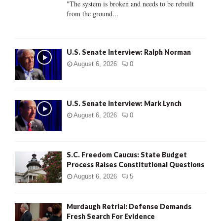
"The system is broken and needs to be rebuilt
from the ground...
H
U.S. Senate Interview: Ralph Norman
August 6, 2026
0
U.S. Senate Interview: Mark Lynch
August 6, 2026
0
S.C. Freedom Caucus: State Budget
Process Raises Constitutional Questions
August 6, 2026
5
Murdaugh Retrial: Defense Demands
Fresh Search For Evidence