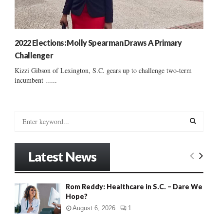
2022 Elections: Molly Spearman Draws A Primary
Challenger
Kizzi Gibson of Lexington, S.C. gears up to challenge two-term
incumbent ......
S
e
a
S
r
Latest News
c
E
h
f
A
Rom Reddy: Healthcare in S.C. – Dare We
o
Hope?
r
R
:
August 6, 2026
1
C