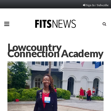
Sign In / Subscribe
PRIMARY
MENU
Lowcountry
Connection Academy