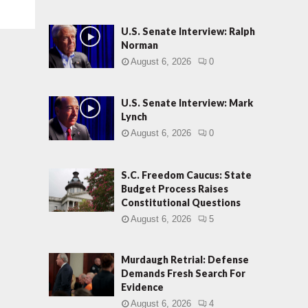
U.S. Senate Interview: Ralph
Norman
August 6, 2026
0
U.S. Senate Interview: Mark
Lynch
August 6, 2026
0
S.C. Freedom Caucus: State
Budget Process Raises
Constitutional Questions
August 6, 2026
5
Murdaugh Retrial: Defense
Demands Fresh Search For
Evidence
August 6, 2026
4