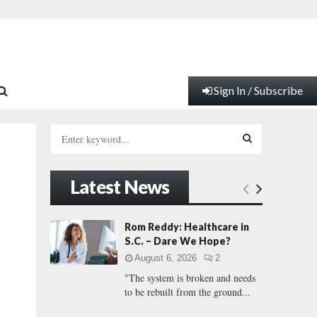
Sign In / Subscribe
S
e
a
S
r
Latest News
c
E
h
f
A
Rom Reddy: Healthcare in
o
S.C. – Dare We Hope?
r
R
August 6, 2026
2
:
"The system is broken and needs
C
to be rebuilt from the ground...
H