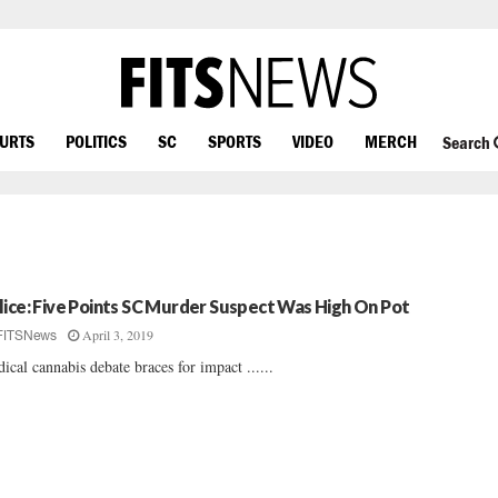
OURTS
POLITICS
SC
SPORTS
VIDEO
MERCH
Search
lice: Five Points SC Murder Suspect Was High On Pot
April 3, 2019
FITSNews
ical cannabis debate braces for impact ......