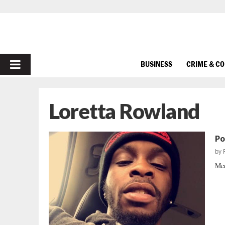
PRIMARY
BUSINESS
CRIME & C
MENU
Loretta Rowland
Po
by
Med