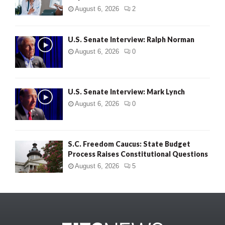
August 6, 2026
2
U.S. Senate Interview: Ralph Norman
August 6, 2026
0
U.S. Senate Interview: Mark Lynch
August 6, 2026
0
S.C. Freedom Caucus: State Budget
Process Raises Constitutional Questions
August 6, 2026
5