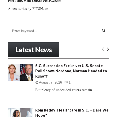
Persons And Unsolved Cases
A new series by FITSNews ......
S
e
a
S
r
Latest News
c
E
h
f
A
S.C. Succession Exclusive: U.S. Senate
o
Poll Shows Nordone, Norman Headed to
r
R
Runoff
:
C
August 7, 2026
1
But plenty of undecided voters remain......
H
Rom Reddy: Healthcare in S.C. – Dare We
Hope?