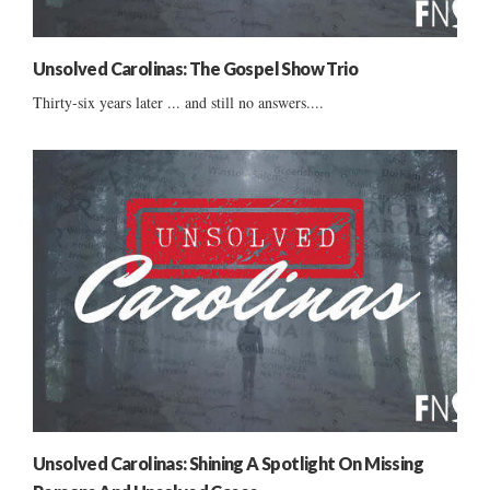
Unsolved Carolinas: The Gospel Show Trio
Thirty-six years later ... and still no answers....
Unsolved Carolinas: Shining A Spotlight On Missing