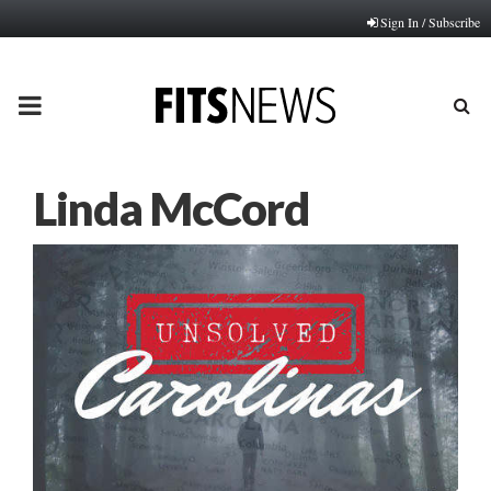
Sign In / Subscribe
PRIMARY
MENU
Linda McCord