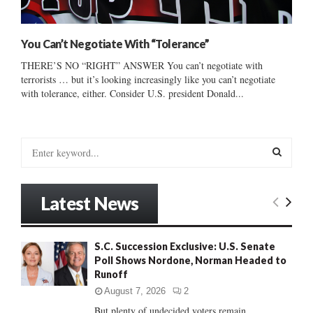
You Can’t Negotiate With “Tolerance”
THERE’S NO “RIGHT” ANSWER You can’t negotiate with
terrorists … but it’s looking increasingly like you can’t negotiate
with tolerance, either. Consider U.S. president Donald...
S
e
a
S
r
Latest News
c
E
h
f
A
S.C. Succession Exclusive: U.S. Senate
o
Poll Shows Nordone, Norman Headed to
r
R
Runoff
:
C
August 7, 2026
2
But plenty of undecided voters remain......