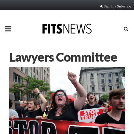
Sign In / Subscribe
PRIMARY
MENU
Lawyers Committee