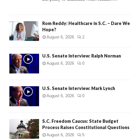
H
Rom Reddy: Healthcare in S.C. – Dare We
Hope?
August 6, 2026
2
U.S. Senate Interview: Ralph Norman
August 6, 2026
0
U.S. Senate Interview: Mark Lynch
August 6, 2026
0
S.C. Freedom Caucus: State Budget
Process Raises Constitutional Questions
August 6, 2026
5