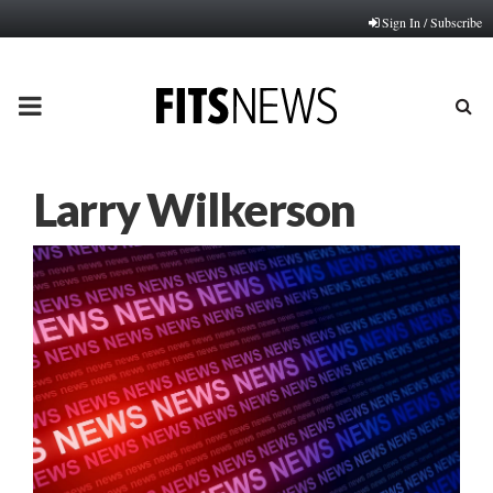
Sign In / Subscribe
PRIMARY
MENU
Larry Wilkerson