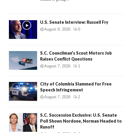
H
U.S. Senate Interview: Russell Fry
August 8, 2026
0
S.C. Councilman’s Scout Motors Job
Raises Conflict Questions
August 7, 2026
1
City of Columbia Slammed for Free
Speech Infringement
August 7, 2026
2
S.C. Succession Exclusive: U.S. Senate
Poll Shows Nordone, Norman Headed to
Runoff