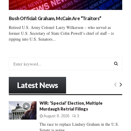
Bush Official: Graham, McCain Are “Traitors”
Retired U.S. Army Colonel Larry Wilkerson – who served as
former U.S. Secretary of State Colin Powell’s chief of staff – is
ripping into U.S. Senators...
S
e
a
S
r
Latest News
c
E
h
f
A
WIR: ‘Special’ Election, Multiple
o
Murdaugh Retrial Filings
r
R
:
August 8, 2026
3
C
The race to replace Lindsey Graham in the U.S.
Senate is going...