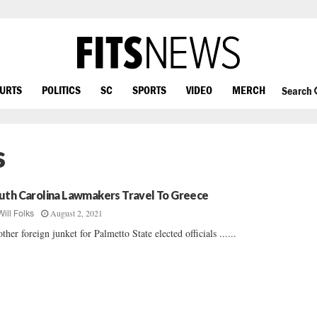
OURTS
POLITICS
SC
SPORTS
VIDEO
MERCH
Search
s
uth Carolina Lawmakers Travel To Greece
August 2, 2021
Will Folks
ther foreign junket for Palmetto State elected officials ......