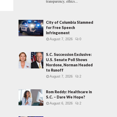
transparency, ethics...
City of Columbia Slammed
for Free Speech
Infringement
August 7, 2026
0
S.C. Succession Exclusive:
U.S. Senate Poll Shows
Nordone, Norman Headed
to Runoff
August 7, 2026
2
Rom Reddy: Healthcare in
S.C. – Dare We Hope?
August 6, 2026
2