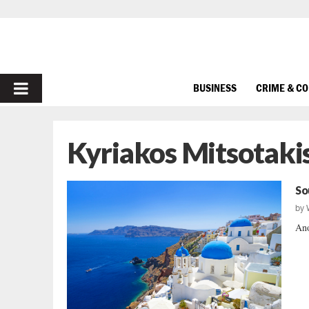
PRIMARY
BUSINESS
CRIME & C
MENU
Kyriakos Mitsotaki
So
by
Ano