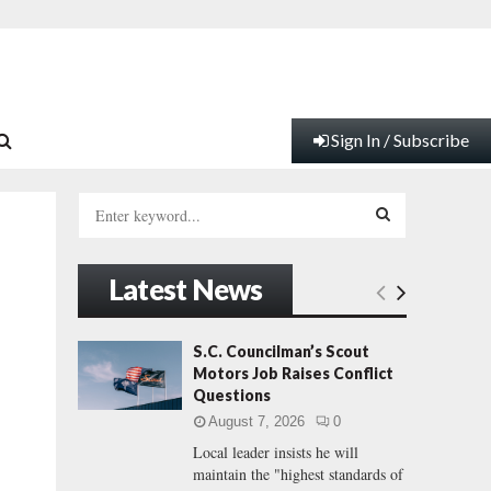
Sign In / Subscribe
S
e
a
S
r
Latest News
c
E
h
f
A
S.C. Councilman’s Scout
o
Motors Job Raises Conflict
r
R
Questions
:
August 7, 2026
0
C
Local leader insists he will
maintain the "highest standards of
H