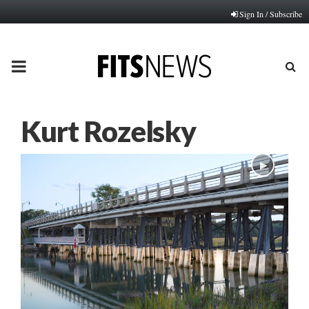
Sign In / Subscribe
PRIMARY
MENU
Kurt Rozelsky