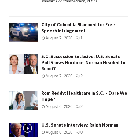
standards of transparency, ethics...
H
City of Columbia Slammed for Free
Speech Infringement
August 7, 2026
1
S.C. Succession Exclusive: U.S. Senate
Poll Shows Nordone, Norman Headed to
Runoff
August 7, 2026
2
Rom Reddy: Healthcare in S.C. – Dare We
Hope?
August 6, 2026
2
U.S. Senate Interview: Ralph Norman
August 6, 2026
0