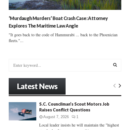
‘Murdaugh Murders’ Boat Crash Case: Attorney
Explores The Maritime Law Angle
"It goes back to the code of Hammurabi ... back to the Phoenician
fleets."...
S
e
a
S
r
Latest News
c
E
h
f
A
S.C. Councilman’s Scout Motors Job
o
Raises Conflict Questions
r
R
:
August 7, 2026
1
C
Local leader insists he will maintain the "highest