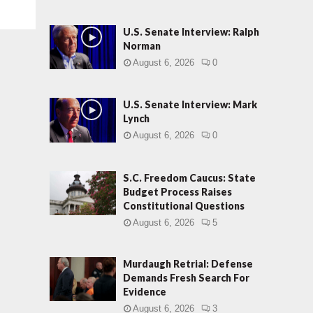
U.S. Senate Interview: Ralph
Norman
August 6, 2026
0
U.S. Senate Interview: Mark
Lynch
August 6, 2026
0
S.C. Freedom Caucus: State
Budget Process Raises
Constitutional Questions
August 6, 2026
5
Murdaugh Retrial: Defense
Demands Fresh Search For
Evidence
August 6, 2026
3