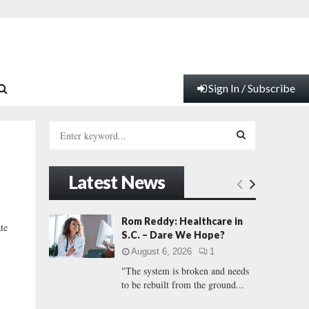
Sign In / Subscribe
S
e
a
S
r
Latest News
c
E
h
f
A
Rom Reddy: Healthcare in
te
o
S.C. – Dare We Hope?
r
R
August 6, 2026
1
:
"The system is broken and needs
C
to be rebuilt from the ground...
H