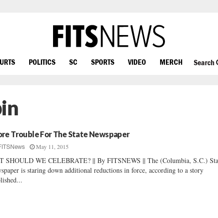
OURTS
POLITICS
SC
SPORTS
VIDEO
MERCH
Search
in
re Trouble For The State Newspaper
May 11, 2015
FITSNews
T SHOULD WE CELEBRATE? || By FITSNEWS || The (Columbia, S.C.) Sta
spaper is staring down additional reductions in force, according to a story
lished...