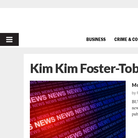
PRIMARY
BUSINESS
CRIME & C
MENU
Kim Kim Foster-Tob
Mo
by
BU
new
pub