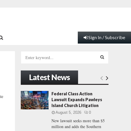
Sign In / Subscribe
S
e
a
S
r
Latest News
c
E
h
f
A
Federal Class Action
te
o
Lawsuit Expands Pawleys
r
R
Island Church Litigation
:
August 5, 2026
0
C
New lawsuit seeks more than $5
million and adds the Southern
H