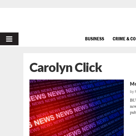
PRIMARY
BUSINESS
CRIME & C
MENU
Carolyn Click
Mo
by
BU
new
pub