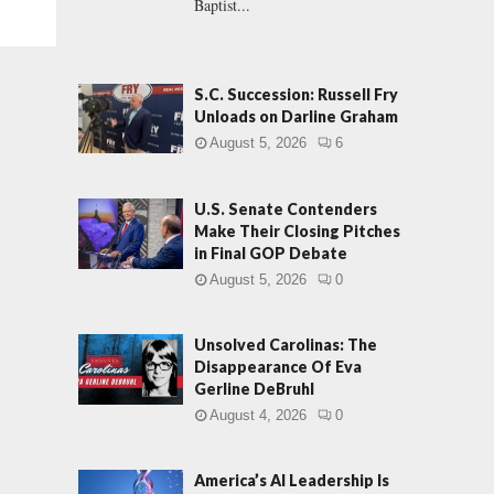
Baptist...
S.C. Succession: Russell Fry
Unloads on Darline Graham
August 5, 2026
6
U.S. Senate Contenders
Make Their Closing Pitches
in Final GOP Debate
August 5, 2026
0
Unsolved Carolinas: The
Disappearance Of Eva
Gerline DeBruhl
August 4, 2026
0
America’s AI Leadership Is