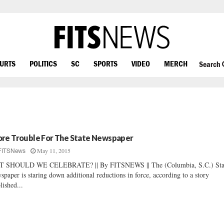
OURTS
POLITICS
SC
SPORTS
VIDEO
MERCH
Search
re Trouble For The State Newspaper
May 11, 2015
FITSNews
T SHOULD WE CELEBRATE? || By FITSNEWS || The (Columbia, S.C.) Sta
spaper is staring down additional reductions in force, according to a story
lished...