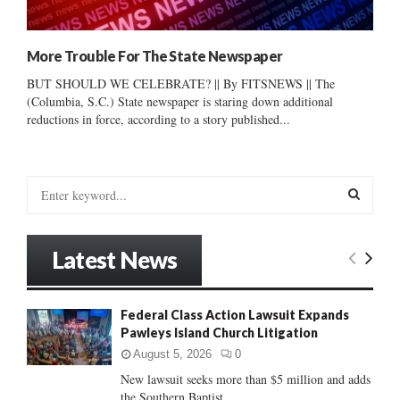
More Trouble For The State Newspaper
BUT SHOULD WE CELEBRATE? || By FITSNEWS || The
(Columbia, S.C.) State newspaper is staring down additional
reductions in force, according to a story published...
S
e
a
S
r
Latest News
c
E
h
f
A
Federal Class Action Lawsuit Expands
o
Pawleys Island Church Litigation
r
R
:
August 5, 2026
0
C
New lawsuit seeks more than $5 million and adds
the Southern Baptist...