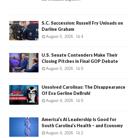
H
S.C. Succession: Russell Fry Unloads on
Darline Graham
August 5, 2026
4
U.S. Senate Contenders Make Their
Closing Pitches in Final GOP Debate
August 5, 2026
0
Unsolved Carolinas: The Disappearance
Of Eva Gerline DeBruhl
August 4, 2026
0
America’s AI Leadership Is Good for
South Carolina’s Health – and Economy
August 4, 2026
2