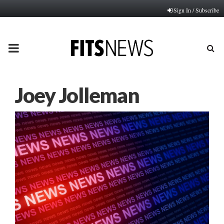
Sign In / Subscribe
PRIMARY
MENU
Joey Jolleman