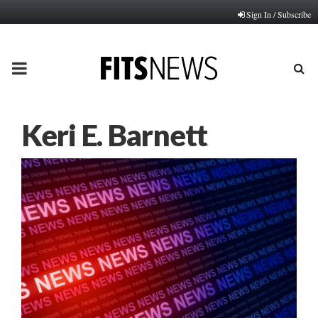
Sign In / Subscribe
PRIMARY
MENU
Keri E. Barnett