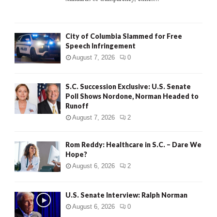
H
City of Columbia Slammed for Free
Speech Infringement
August 7, 2026
0
S.C. Succession Exclusive: U.S. Senate
Poll Shows Nordone, Norman Headed to
Runoff
August 7, 2026
2
Rom Reddy: Healthcare in S.C. – Dare We
Hope?
August 6, 2026
2
U.S. Senate Interview: Ralph Norman
August 6, 2026
0