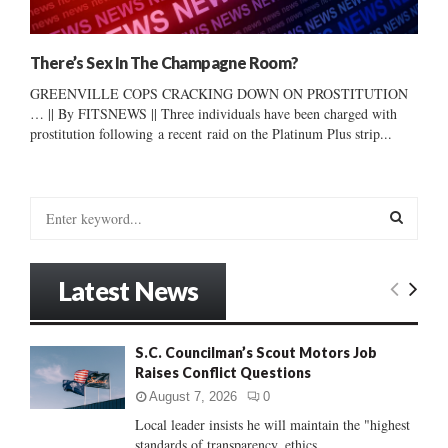
There’s Sex In The Champagne Room?
GREENVILLE COPS CRACKING DOWN ON PROSTITUTION
… || By FITSNEWS || Three individuals have been charged with
prostitution following a recent raid on the Platinum Plus strip...
S
e
a
S
r
Latest News
c
E
h
f
A
S.C. Councilman’s Scout Motors Job
o
Raises Conflict Questions
r
R
:
August 7, 2026
0
C
Local leader insists he will maintain the "highest
standards of transparency, ethics...