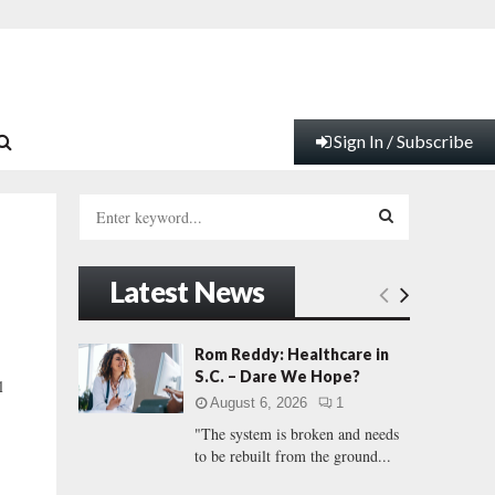
Sign In / Subscribe
S
e
a
S
r
Latest News
c
E
h
f
A
Rom Reddy: Healthcare in
o
S.C. – Dare We Hope?
l
r
R
August 6, 2026
1
:
"The system is broken and needs
C
to be rebuilt from the ground...
H