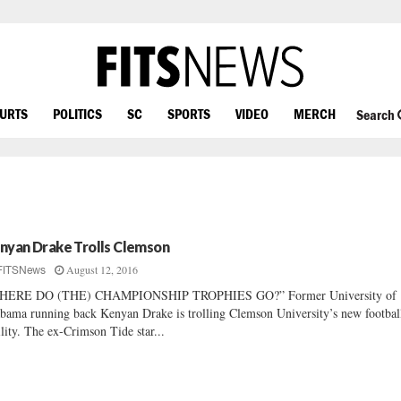
OURTS
POLITICS
SC
SPORTS
VIDEO
MERCH
Search
nyan Drake Trolls Clemson
August 12, 2016
FITSNews
HERE DO (THE) CHAMPIONSHIP TROPHIES GO?” Former University of
bama running back Kenyan Drake is trolling Clemson University’s new footbal
ility. The ex-Crimson Tide star...