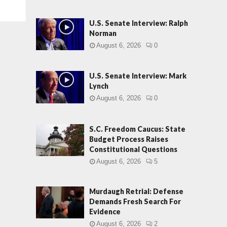
U.S. Senate Interview: Ralph
Norman
August 6, 2026
0
U.S. Senate Interview: Mark
Lynch
August 6, 2026
0
S.C. Freedom Caucus: State
Budget Process Raises
Constitutional Questions
August 6, 2026
5
Murdaugh Retrial: Defense
Demands Fresh Search For
Evidence
August 6, 2026
2