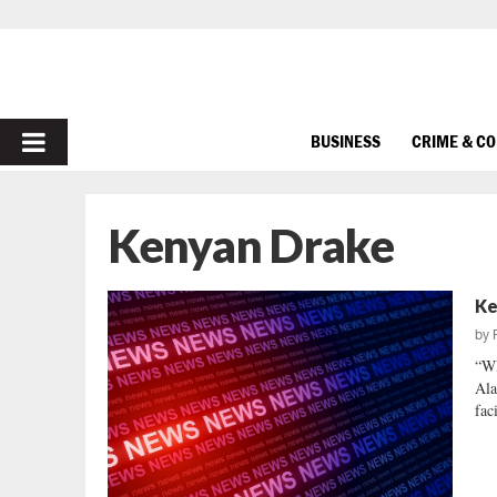
PRIMARY
BUSINESS
CRIME & C
MENU
Kenyan Drake
Ke
by
“W
Ala
fac