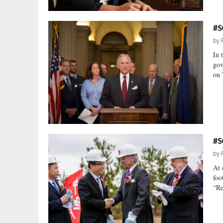
#S
by
In 
gov
on 
#S
by
At 
foo
“Re