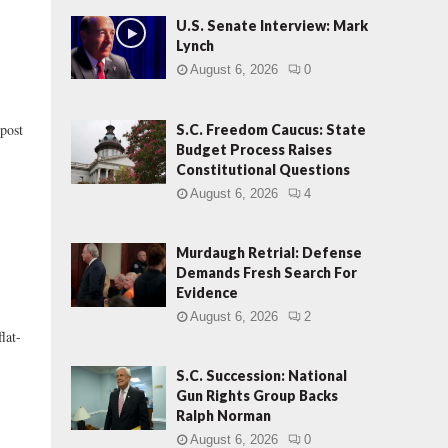
U.S. Senate Interview: Mark
Lynch
August 6, 2026
0
post
S.C. Freedom Caucus: State
Budget Process Raises
Constitutional Questions
August 6, 2026
4
Murdaugh Retrial: Defense
Demands Fresh Search For
Evidence
August 6, 2026
2
lat-
S.C. Succession: National
Gun Rights Group Backs
Ralph Norman
August 6, 2026
0