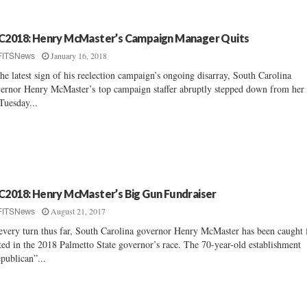
C2018: Henry McMaster’s Campaign Manager Quits
January 16, 2018
FITSNews
the latest sign of his reelection campaign’s ongoing disarray, South Carolina
ernor Henry McMaster’s top campaign staffer abruptly stepped down from her 
Tuesday...
C2018: Henry McMaster’s Big Gun Fundraiser
August 21, 2017
FITSNews
every turn thus far, South Carolina governor Henry McMaster has been caught f
ted in the 2018 Palmetto State governor’s race. The 70-year-old establishment
publican”...