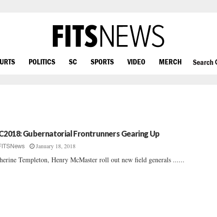
OURTS
POLITICS
SC
SPORTS
VIDEO
MERCH
Search
C2018: Gubernatorial Frontrunners Gearing Up
January 18, 2018
FITSNews
herine Templeton, Henry McMaster roll out new field generals ......