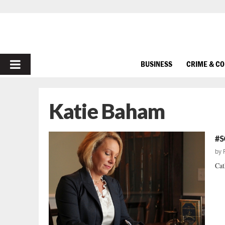
PRIMARY
BUSINESS
CRIME & C
MENU
Katie Baham
#S
by
Cat