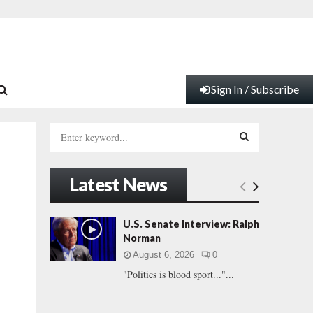
Sign In / Subscribe
S
e
a
S
r
Latest News
c
E
h
f
A
U.S. Senate Interview: Ralph
o
Norman
r
R
August 6, 2026
0
:
"Politics is blood sport..."...
C
H