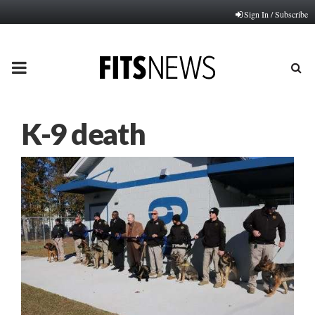
Sign In / Subscribe
PRIMARY
MENU
K-9 death