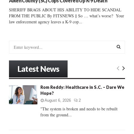
Aiken County (SC) Cops Covered Up K-9 Death
SHERIFF BRAGS ABOUT HIS ABILITY TO HIDE SCANDAL
FROM THE PUBLIC By FITSNEWS || So … what’s worse? Your
law enforcement agency leaves a K-9 cop...
S
e
a
S
r
Latest News
c
E
h
f
A
Rom Reddy: Healthcare in S.C. – Dare We
o
Hope?
r
R
:
August 6, 2026
2
C
"The system is broken and needs to be rebuilt
from the ground...
H