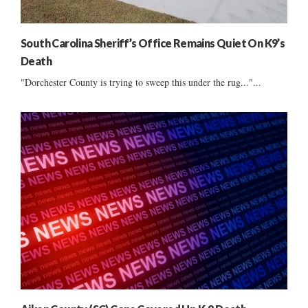
South Carolina Sheriff’s Office Remains Quiet On K9’s
Death
"Dorchester County is trying to sweep this under the rug..."...