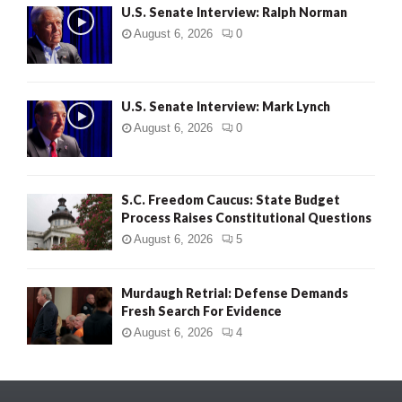
U.S. Senate Interview: Ralph Norman
August 6, 2026
0
U.S. Senate Interview: Mark Lynch
August 6, 2026
0
S.C. Freedom Caucus: State Budget
Process Raises Constitutional Questions
August 6, 2026
5
Murdaugh Retrial: Defense Demands
Fresh Search For Evidence
August 6, 2026
4