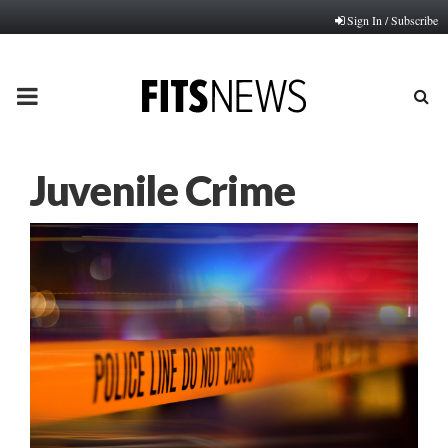
Sign In / Subscribe
PRIMARY
MENU
Juvenile Crime