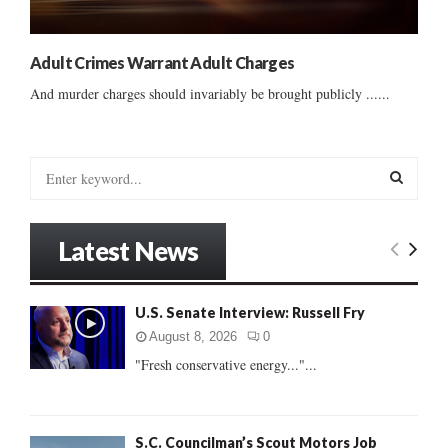
Adult Crimes Warrant Adult Charges
And murder charges should invariably be brought publicly ......
S
e
a
S
r
Latest News
c
E
h
f
A
U.S. Senate Interview: Russell Fry
o
r
R
August 8, 2026
0
:
"Fresh conservative energy..."...
C
H
S.C. Councilman’s Scout Motors Job