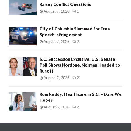
Raises Conflict Questions
August 7, 2026
1
City of Columbia Slammed for Free
Speech Infringement
August 7, 2026
2
S.C. Succession Exclusive: U.S. Senate
Poll Shows Nordone, Norman Headed to
Runoff
August 7, 2026
2
Rom Reddy: Healthcare in S.C. – Dare We
Hope?
August 6, 2026
2