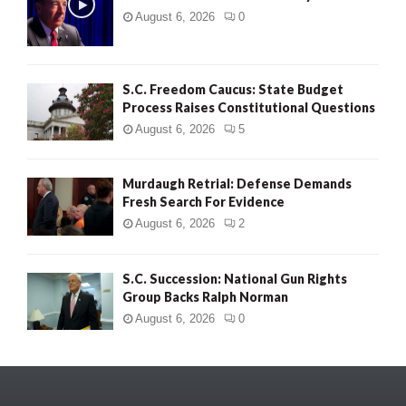
August 6, 2026
0
S.C. Freedom Caucus: State Budget
Process Raises Constitutional Questions
August 6, 2026
5
Murdaugh Retrial: Defense Demands
Fresh Search For Evidence
August 6, 2026
2
S.C. Succession: National Gun Rights
Group Backs Ralph Norman
August 6, 2026
0