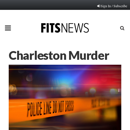
Sign In / Subscribe
PRIMARY
MENU
Charleston Murder