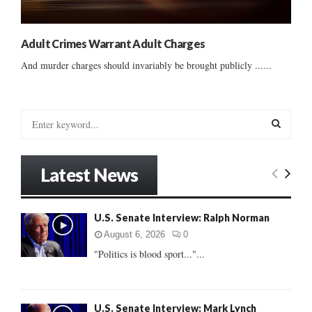
Adult Crimes Warrant Adult Charges
And murder charges should invariably be brought publicly ......
S
e
a
S
r
Latest News
c
E
h
f
A
U.S. Senate Interview: Ralph Norman
o
r
R
August 6, 2026
0
:
"Politics is blood sport..."...
C
H
U.S. Senate Interview: Mark Lynch