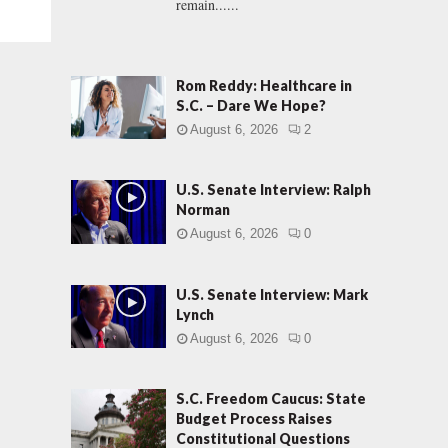
remain......
Rom Reddy: Healthcare in
S.C. – Dare We Hope?
August 6, 2026
2
U.S. Senate Interview: Ralph
Norman
August 6, 2026
0
U.S. Senate Interview: Mark
Lynch
August 6, 2026
0
S.C. Freedom Caucus: State
Budget Process Raises
Constitutional Questions