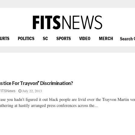
OURTS
POLITICS
SC
SPORTS
VIDEO
MERCH
Search
ustice For Trayvon” Discrimination?
July 22, 2013
FITSNews
case you hadn’t figured it out black people are livid over the Trayvon Martin ve
athering at hastily arranged press conferences across the...