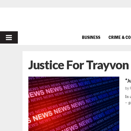
PRIMARY
BUSINESS
CRIME & C
MENU
Justice For Trayvon
“J
by
In 
– g