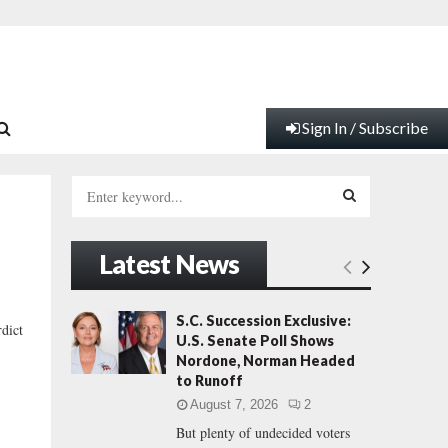
Sign In / Subscribe
S
e
a
S
r
Latest News
c
E
h
f
A
S.C. Succession Exclusive:
rdict
o
U.S. Senate Poll Shows
r
R
Nordone, Norman Headed
:
to Runoff
C
August 7, 2026
2
But plenty of undecided voters
H