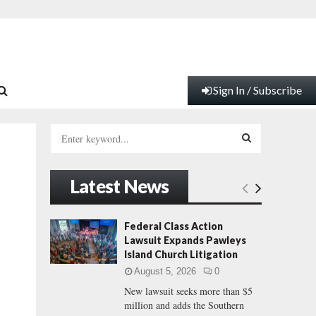
Sign In / Subscribe
S
e
a
S
r
Latest News
c
E
h
f
A
Federal Class Action
o
Lawsuit Expands Pawleys
r
R
Island Church Litigation
:
August 5, 2026
0
C
New lawsuit seeks more than $5
million and adds the Southern
H