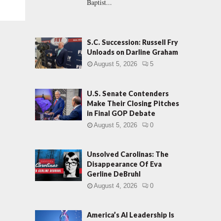
Baptist...
S.C. Succession: Russell Fry
Unloads on Darline Graham
August 5, 2026
5
U.S. Senate Contenders
Make Their Closing Pitches
in Final GOP Debate
August 5, 2026
0
Unsolved Carolinas: The
Disappearance Of Eva
Gerline DeBruhl
August 4, 2026
0
America’s AI Leadership Is