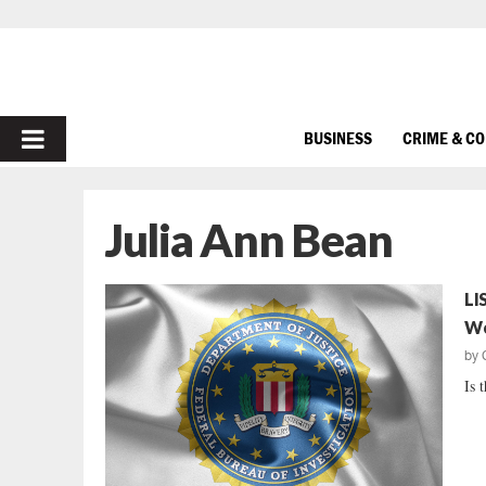
PRIMARY
BUSINESS
CRIME & C
MENU
Julia Ann Bean
LI
W
by
Is 