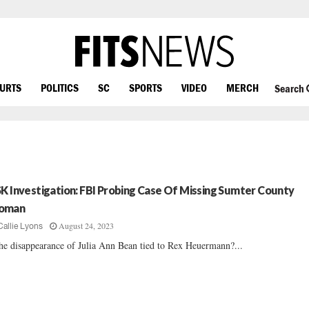
OURTS
POLITICS
SC
SPORTS
VIDEO
MERCH
Search
SK Investigation: FBI Probing Case Of Missing Sumter County
oman
August 24, 2023
Callie Lyons
the disappearance of Julia Ann Bean tied to Rex Heuermann?...