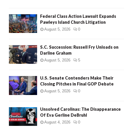
Federal Class Action Lawsuit Expands
Pawleys Island Church Litigation
August 5, 2026
0
S.C. Succession: Russell Fry Unloads on
Darline Graham
August 5, 2026
5
U.S. Senate Contenders Make Their
Closing Pitches in Final GOP Debate
August 5, 2026
0
Unsolved Carolinas: The Disappearance
Of Eva Gerline DeBruhl
August 4, 2026
0