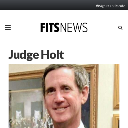
Sign In / Subscribe
PRIMARY
MENU
Judge Holt