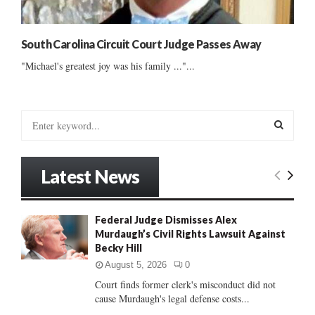
South Carolina Circuit Court Judge Passes Away
"Michael's greatest joy was his family ..."...
S
e
a
S
r
Latest News
c
E
h
f
A
Federal Judge Dismisses Alex
o
Murdaugh’s Civil Rights Lawsuit Against
r
R
Becky Hill
:
C
August 5, 2026
0
Court finds former clerk's misconduct did not
H
cause Murdaugh's legal defense costs...