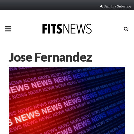
Sign In / Subscribe
PRIMARY
MENU
Jose Fernandez