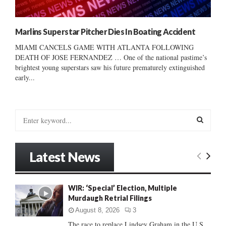
Marlins Superstar Pitcher Dies In Boating Accident
MIAMI CANCELS GAME WITH ATLANTA FOLLOWING
DEATH OF JOSE FERNANDEZ … One of the national pastime’s
brightest young superstars saw his future prematurely extinguished
early...
S
e
a
S
r
Latest News
c
E
h
f
A
WIR: ‘Special’ Election, Multiple
o
Murdaugh Retrial Filings
r
R
:
August 8, 2026
3
C
The race to replace Lindsey Graham in the U.S.