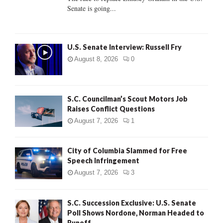
Senate is going...
H
U.S. Senate Interview: Russell Fry
August 8, 2026
0
S.C. Councilman’s Scout Motors Job
Raises Conflict Questions
August 7, 2026
1
City of Columbia Slammed for Free
Speech Infringement
August 7, 2026
3
S.C. Succession Exclusive: U.S. Senate
Poll Shows Nordone, Norman Headed to
Runoff