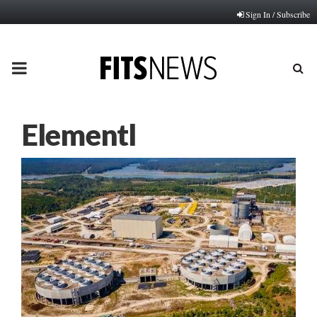
Sign In / Subscribe
PRIMARY
MENU
Elementl