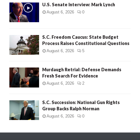
U.S. Senate Interview: Mark Lynch
August 6, 2026
0
S.C. Freedom Caucus: State Budget
Process Raises Constitutional Questions
August 6, 2026
5
Murdaugh Retrial: Defense Demands
Fresh Search For Evidence
August 6, 2026
2
S.C. Succession: National Gun Rights
Group Backs Ralph Norman
August 6, 2026
0