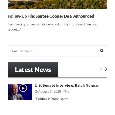
Follow-Up File: Santee Cooper Deal Announced
Controversy surrounds state-owned utility's proposed "nuclear
reboot..."...
S
e
a
S
r
Latest News
c
E
h
f
A
U.S. Senate Interview: Ralph Norman
o
r
R
August 6, 2026
0
:
"Politics is blood sport..."...
C
H