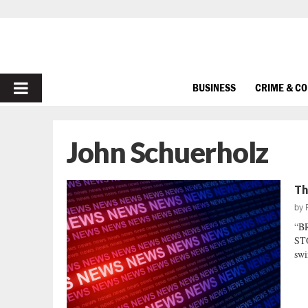
PRIMARY
BUSINESS
CRIME & C
MENU
John Schuerholz
Th
by
“B
STO
swi