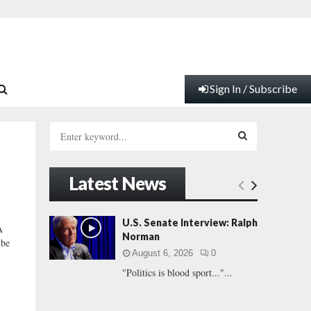
Sign In / Subscribe
S
e
a
S
r
Latest News
c
E
h
f
A
U.S. Senate Interview: Ralph
A
o
Norman
 be
r
R
August 6, 2026
0
:
"Politics is blood sport..."...
C
H