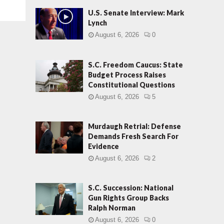
U.S. Senate Interview: Mark
Lynch
August 6, 2026
0
S.C. Freedom Caucus: State
Budget Process Raises
Constitutional Questions
August 6, 2026
5
Murdaugh Retrial: Defense
Demands Fresh Search For
Evidence
August 6, 2026
2
S.C. Succession: National
Gun Rights Group Backs
Ralph Norman
August 6, 2026
0