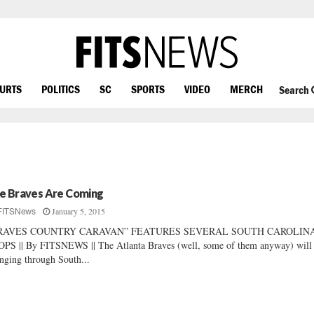
OURTS
POLITICS
SC
SPORTS
VIDEO
MERCH
Search
e Braves Are Coming
January 5, 2015
FITSNews
RAVES COUNTRY CARAVAN” FEATURES SEVERAL SOUTH CAROLIN
PS || By FITSNEWS || The Atlanta Braves (well, some of them anyway) will
nging through South...