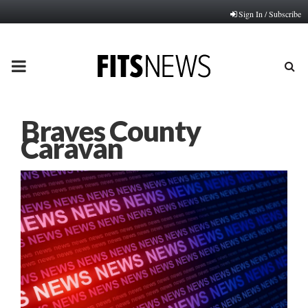
Sign In / Subscribe
PRIMARY
MENU
Braves County
Caravan