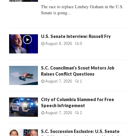
C
The race to replace Lindsey Graham in the U.S.
Senate is going...
H
U.S. Senate Interview: Russell Fry
August 8, 2026
0
S.C. Councilman’s Scout Motors Job
Raises Conflict Questions
August 7, 2026
1
City of Columbia Slammed for Free
Speech Infringement
August 7, 2026
2
S.C. Succession Exclusive: U.S. Senate