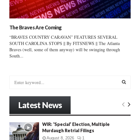
The Braves Are Coming
“BRAVES COUNTRY CARAVAN” FEATURES SEVERAL
SOUTH CAROLINA STOPS || By FITSNEWS || The Atlanta
Braves (well, some of them anyway) will be swinging through
South...
S
e
a
S
r
Latest News
c
E
h
f
A
WIR: ‘Special’ Election, Multiple
o
Murdaugh Retrial Filings
r
R
:
August 8, 2026
1