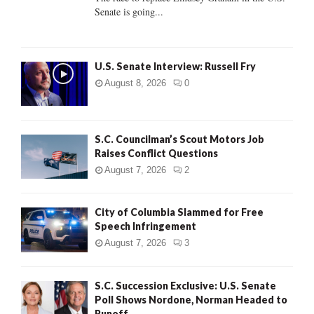
Senate is going...
H
U.S. Senate Interview: Russell Fry
August 8, 2026
0
S.C. Councilman’s Scout Motors Job
Raises Conflict Questions
August 7, 2026
2
City of Columbia Slammed for Free
Speech Infringement
August 7, 2026
3
S.C. Succession Exclusive: U.S. Senate
Poll Shows Nordone, Norman Headed to
Runoff