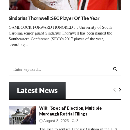
Sindarius Thornwell: SEC Player Of The Year
GAMECOCK FORWARD HONORED … University of South
Carolina senior guard Sindarius Thornwell has been named the
Southeastern Conference (SEC)’s 2017 player of the year,
according...
S
e
a
S
r
Latest News
c
E
h
f
A
WIR: ‘Special’ Election, Multiple
o
Murdaugh Retrial Filings
r
R
:
August 8, 2026
3
C
The race to replace Lindsey Graham in the U.S.