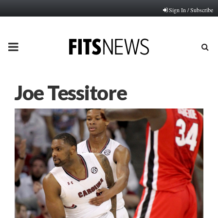
Sign In / Subscribe
PRIMARY
MENU
Joe Tessitore