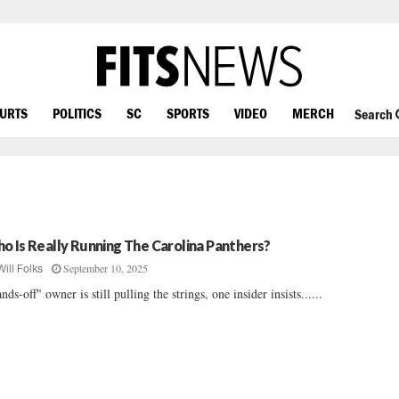
OURTS
POLITICS
SC
SPORTS
VIDEO
MERCH
Search
o Is Really Running The Carolina Panthers?
September 10, 2025
Will Folks
nds-off" owner is still pulling the strings, one insider insists......