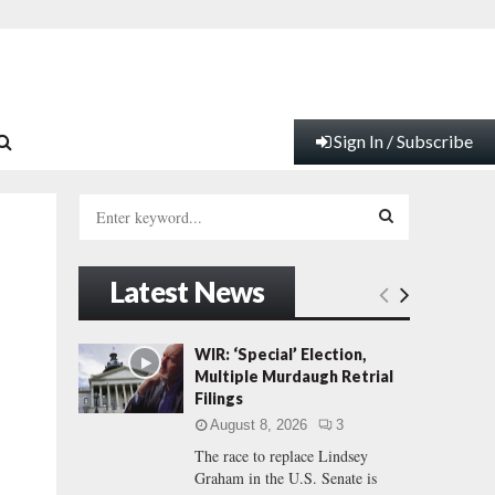
Sign In / Subscribe
S
e
a
S
r
Latest News
c
E
h
f
A
WIR: ‘Special’ Election,
o
Multiple Murdaugh Retrial
r
R
Filings
:
August 8, 2026
3
C
The race to replace Lindsey
Graham in the U.S. Senate is
H