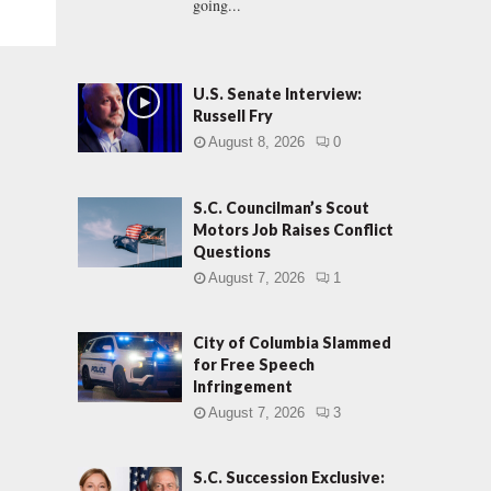
going...
U.S. Senate Interview:
Russell Fry
August 8, 2026
0
S.C. Councilman’s Scout
Motors Job Raises Conflict
Questions
August 7, 2026
1
City of Columbia Slammed
for Free Speech
Infringement
August 7, 2026
3
S.C. Succession Exclusive: