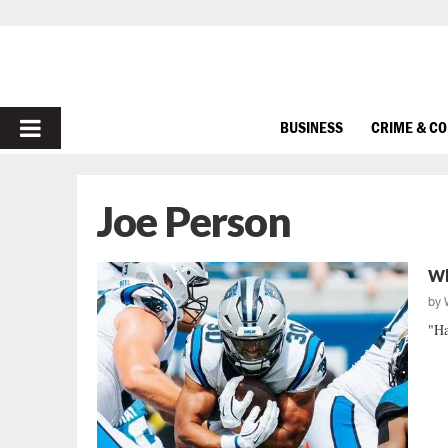
PRIMARY
BUSINESS
CRIME & C
MENU
Joe Person
Wh
by
"Ha