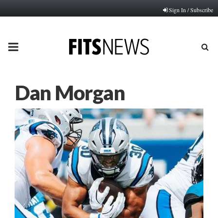
Sign In / Subscribe
PRIMARY
MENU
Dan Morgan