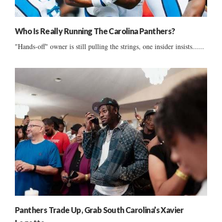
Who Is Really Running The Carolina Panthers?
"Hands-off" owner is still pulling the strings, one insider insists......
Panthers Trade Up, Grab South Carolina’s Xavier