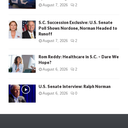
August 7, 2026
2
S.C. Succession Exclusive: U.S. Senate
Poll Shows Nordone, Norman Headed to
Runoff
August 7, 2026
2
Rom Reddy: Healthcare in S.C. – Dare We
Hope?
August 6, 2026
2
U.S. Senate Interview: Ralph Norman
August 6, 2026
0