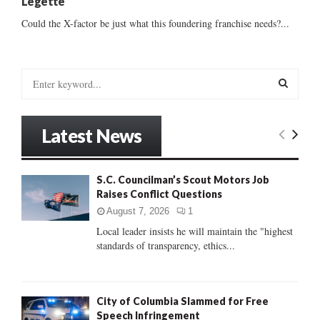
Legette
Could the X-factor be just what this foundering franchise needs?...
S
e
a
S
r
Latest News
c
E
h
f
A
S.C. Councilman’s Scout Motors Job
o
Raises Conflict Questions
r
R
:
August 7, 2026
1
C
Local leader insists he will maintain the "highest
standards of transparency, ethics...
H
City of Columbia Slammed for Free
Speech Infringement