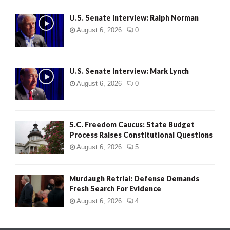
U.S. Senate Interview: Ralph Norman
August 6, 2026
0
U.S. Senate Interview: Mark Lynch
August 6, 2026
0
S.C. Freedom Caucus: State Budget
Process Raises Constitutional Questions
August 6, 2026
5
Murdaugh Retrial: Defense Demands
Fresh Search For Evidence
August 6, 2026
4