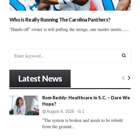
Who Is Really Running The Carolina Panthers?
"Hands-off" owner is still pulling the strings, one insider insists......
S
e
a
S
r
Latest News
c
E
h
f
A
Rom Reddy: Healthcare in S.C. – Dare We
o
Hope?
r
R
:
August 6, 2026
1
C
"The system is broken and needs to be rebuilt
from the ground...
H