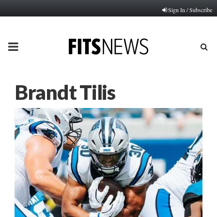
Sign In / Subscribe
PRIMARY
MENU
Brandt Tilis