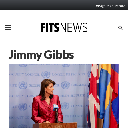
Sign In / Subscribe
PRIMARY
MENU
Jimmy Gibbs