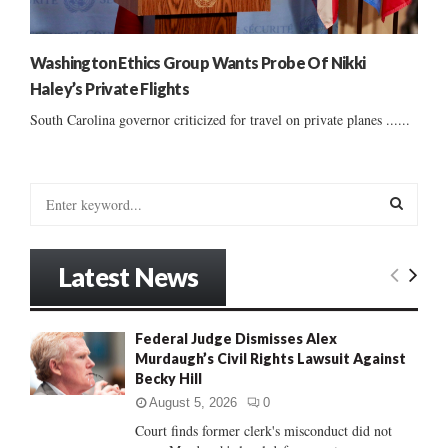
Washington Ethics Group Wants Probe Of Nikki
Haley’s Private Flights
South Carolina governor criticized for travel on private planes ......
S
e
a
S
r
Latest News
c
E
h
f
A
Federal Judge Dismisses Alex
o
Murdaugh’s Civil Rights Lawsuit Against
r
R
Becky Hill
:
C
August 5, 2026
0
Court finds former clerk's misconduct did not
H