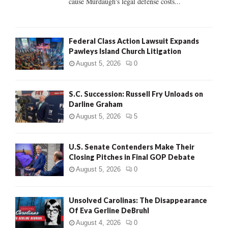
cause Murdaugh's legal defense costs...
Federal Class Action Lawsuit Expands
Pawleys Island Church Litigation
August 5, 2026
0
S.C. Succession: Russell Fry Unloads on
Darline Graham
August 5, 2026
5
U.S. Senate Contenders Make Their
Closing Pitches in Final GOP Debate
August 5, 2026
0
Unsolved Carolinas: The Disappearance
Of Eva Gerline DeBruhl
August 4, 2026
0