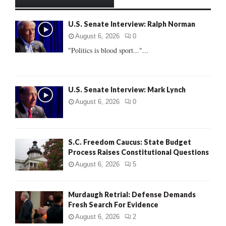
h
f
A
U.S. Senate Interview: Ralph Norman
o
r
R
August 6, 2026
0
:
"Politics is blood sport..."...
C
H
U.S. Senate Interview: Mark Lynch
August 6, 2026
0
S.C. Freedom Caucus: State Budget
Process Raises Constitutional Questions
August 6, 2026
5
Murdaugh Retrial: Defense Demands
Fresh Search For Evidence
August 6, 2026
2