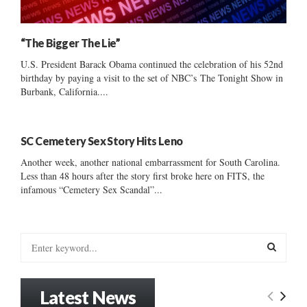
“The Bigger The Lie”
U.S. President Barack Obama continued the celebration of his 52nd
birthday by paying a visit to the set of NBC’s The Tonight Show in
Burbank, California....
SC Cemetery Sex Story Hits Leno
Another week, another national embarrassment for South Carolina.
Less than 48 hours after the story first broke here on FITS, the
infamous “Cemetery Sex Scandal”...
S
e
a
S
r
Latest News
c
E