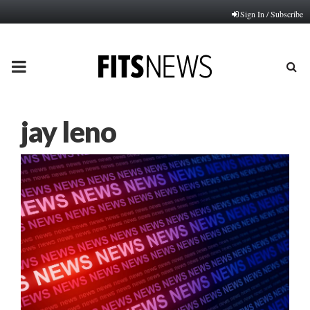
Sign In / Subscribe
PRIMARY
MENU
jay leno