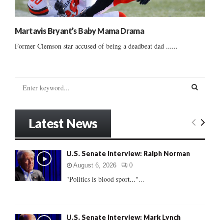
Martavis Bryant’s Baby Mama Drama
Former Clemson star accused of being a deadbeat dad ......
S
e
a
S
r
Latest News
c
E
h
f
A
U.S. Senate Interview: Ralph Norman
o
r
R
August 6, 2026
0
:
"Politics is blood sport..."...
C
H
U.S. Senate Interview: Mark Lynch