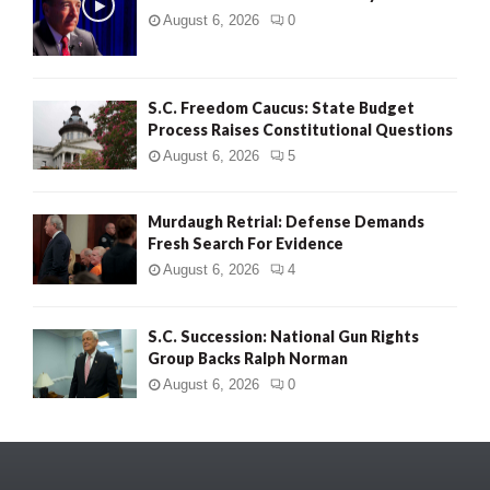
August 6, 2026
0
S.C. Freedom Caucus: State Budget
Process Raises Constitutional Questions
August 6, 2026
5
Murdaugh Retrial: Defense Demands
Fresh Search For Evidence
August 6, 2026
4
S.C. Succession: National Gun Rights
Group Backs Ralph Norman
August 6, 2026
0