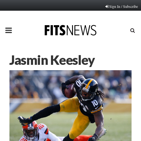
Sign In / Subscribe
PRIMARY
MENU
Jasmin Keesley