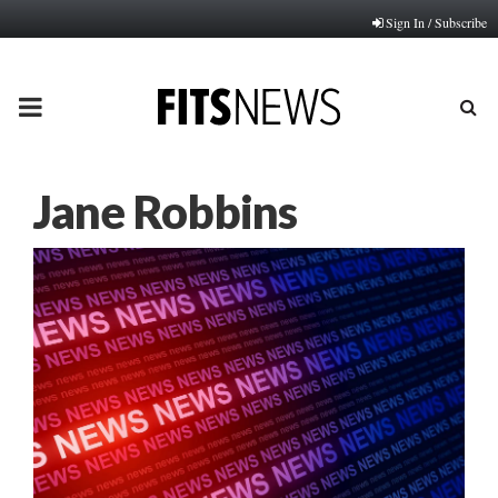
Sign In / Subscribe
PRIMARY
MENU
Jane Robbins