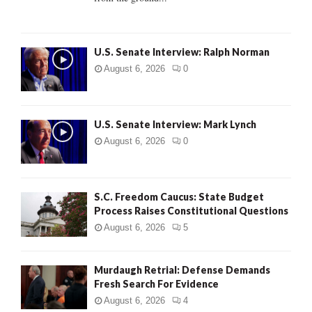
H
U.S. Senate Interview: Ralph Norman
August 6, 2026
0
U.S. Senate Interview: Mark Lynch
August 6, 2026
0
S.C. Freedom Caucus: State Budget
Process Raises Constitutional Questions
August 6, 2026
5
Murdaugh Retrial: Defense Demands
Fresh Search For Evidence
August 6, 2026
4