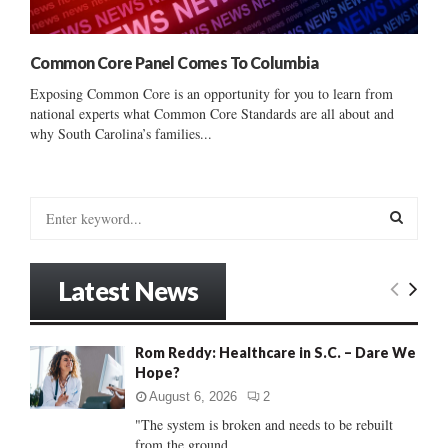
Common Core Panel Comes To Columbia
Exposing Common Core is an opportunity for you to learn from
national experts what Common Core Standards are all about and
why South Carolina’s families...
S
e
a
S
r
Latest News
c
E
h
f
A
Rom Reddy: Healthcare in S.C. – Dare We
o
Hope?
r
R
:
August 6, 2026
2
C
"The system is broken and needs to be rebuilt
from the ground...