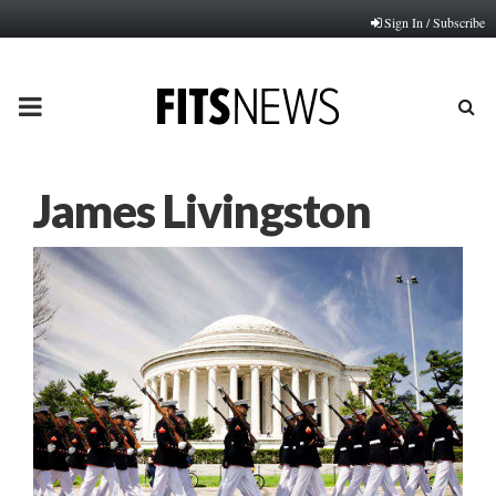
Sign In / Subscribe
PRIMARY
MENU
James Livingston