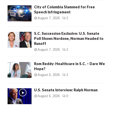
City of Columbia Slammed for Free
Speech Infringement
August 7, 2026
2
S.C. Succession Exclusive: U.S. Senate
Poll Shows Nordone, Norman Headed to
Runoff
August 7, 2026
2
Rom Reddy: Healthcare in S.C. – Dare We
Hope?
August 6, 2026
2
U.S. Senate Interview: Ralph Norman
August 6, 2026
0