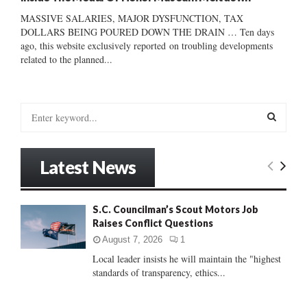
MASSIVE SALARIES, MAJOR DYSFUNCTION, TAX
DOLLARS BEING POURED DOWN THE DRAIN … Ten days
ago, this website exclusively reported on troubling developments
related to the planned...
S
e
a
S
r
Latest News
c
E
h
f
A
S.C. Councilman’s Scout Motors Job
o
Raises Conflict Questions
r
R
:
August 7, 2026
1
C
Local leader insists he will maintain the "highest
standards of transparency, ethics...
H