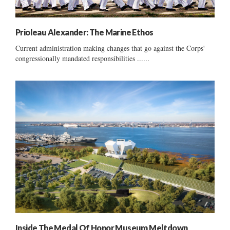
Prioleau Alexander: The Marine Ethos
Current administration making changes that go against the Corps'
congressionally mandated responsibilities ......
Inside The Medal Of Honor Museum Meltdown