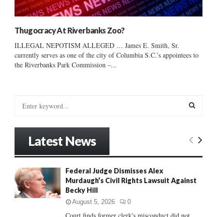
Thugocracy At Riverbanks Zoo?
ILLEGAL NEPOTISM ALLEGED … James E. Smith, Sr.
currently serves as one of the city of Columbia S.C.’s appointees to
the Riverbanks Park Commission –...
S
e
a
S
r
Latest News
c
E
h
f
A
Federal Judge Dismisses Alex
o
Murdaugh’s Civil Rights Lawsuit Against
r
R
Becky Hill
:
C
August 5, 2026
0
Court finds former clerk's misconduct did not