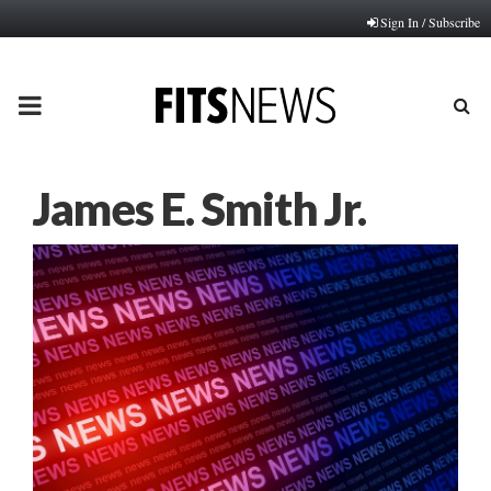
Sign In / Subscribe
PRIMARY
MENU
James E. Smith Jr.