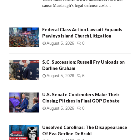
H
cause Murdaugh's legal defense costs...
Federal Class Action Lawsuit Expands
Pawleys Island Church Litigation
August 5, 2026
0
S.C. Succession: Russell Fry Unloads on
Darline Graham
August 5, 2026
6
U.S. Senate Contenders Make Their
Closing Pitches in Final GOP Debate
August 5, 2026
0
Unsolved Carolinas: The Disappearance
Of Eva Gerline DeBruhl