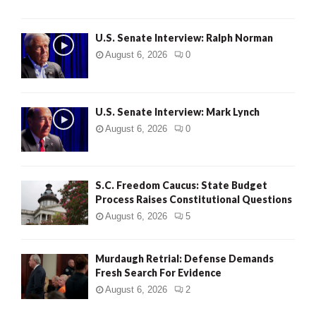
U.S. Senate Interview: Ralph Norman
August 6, 2026
0
U.S. Senate Interview: Mark Lynch
August 6, 2026
0
S.C. Freedom Caucus: State Budget
Process Raises Constitutional Questions
August 6, 2026
5
Murdaugh Retrial: Defense Demands
Fresh Search For Evidence
August 6, 2026
2