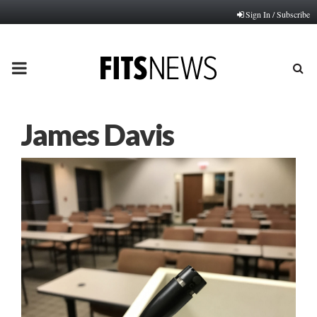
Sign In / Subscribe
PRIMARY
MENU
James Davis