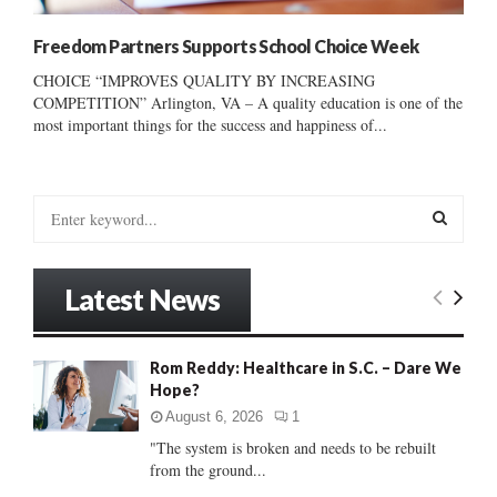
Freedom Partners Supports School Choice Week
CHOICE “IMPROVES QUALITY BY INCREASING
COMPETITION” Arlington, VA – A quality education is one of the
most important things for the success and happiness of...
S
e
a
S
r
Latest News
c
E
h
f
A
Rom Reddy: Healthcare in S.C. – Dare We
o
Hope?
r
R
:
August 6, 2026
1
C
"The system is broken and needs to be rebuilt
from the ground...
H