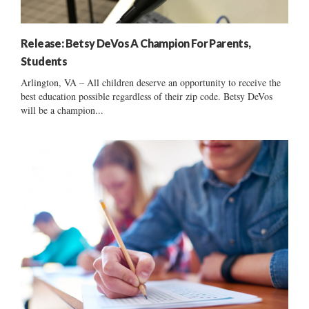
Release: Betsy DeVos A Champion For Parents,
Students
Arlington, VA – All children deserve an opportunity to receive the
best education possible regardless of their zip code. Betsy DeVos
will be a champion...