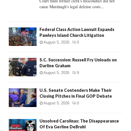
Court finds former clerk's misconduct did not
H
cause Murdaugh's legal defense costs...
Federal Class Action Lawsuit Expands
Pawleys Island Church Litigation
August 5, 2026
0
S.C. Succession: Russell Fry Unloads on
Darline Graham
August 5, 2026
9
U.S. Senate Contenders Make Their
Closing Pitches in Final GOP Debate
August 5, 2026
0
Unsolved Carolinas: The Disappearance
Of Eva Gerline DeBruhl