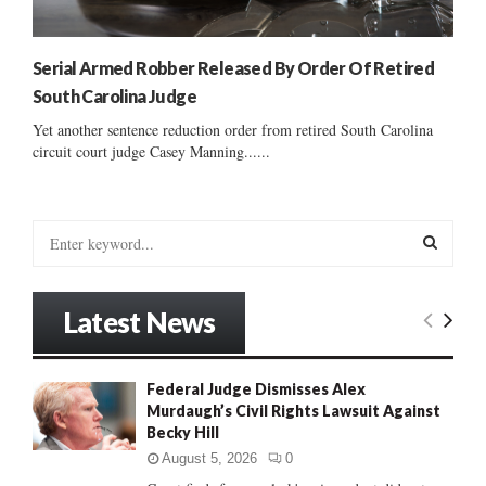
Serial Armed Robber Released By Order Of Retired
South Carolina Judge
Yet another sentence reduction order from retired South Carolina
circuit court judge Casey Manning......
S
e
a
S
r
Latest News
c
E
h
f
A
Federal Judge Dismisses Alex
o
Murdaugh’s Civil Rights Lawsuit Against
r
R
Becky Hill
:
C
August 5, 2026
0