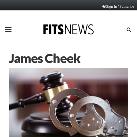
Sign In / Subscribe
PRIMARY
MENU
James Cheek